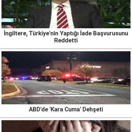
İngiltere, Türkiye'nin Yaptığı İade Başvurusunu
Reddetti
ABD'de 'Kara Cuma' Dehşeti