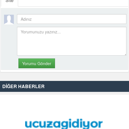
Site
DİĞER HABERLER