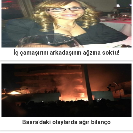
İç çamaşırını arkadaşının ağzına soktu!
Basra'daki olaylarda ağır bilanço