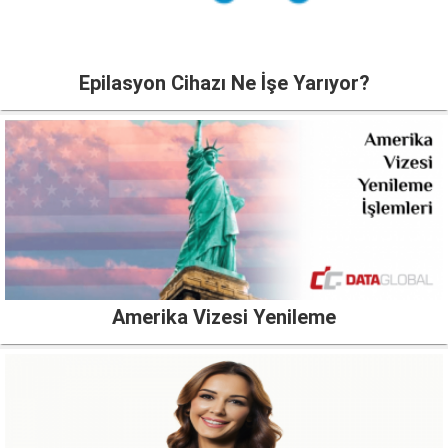
Epilasyon Cihazı Ne İşe Yarıyor?
Amerika Vizesi Yenileme