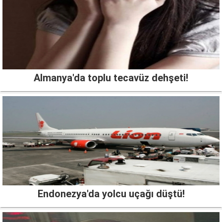
Almanya'da toplu tecavüz dehşeti!
Endonezya'da yolcu uçağı düştü!