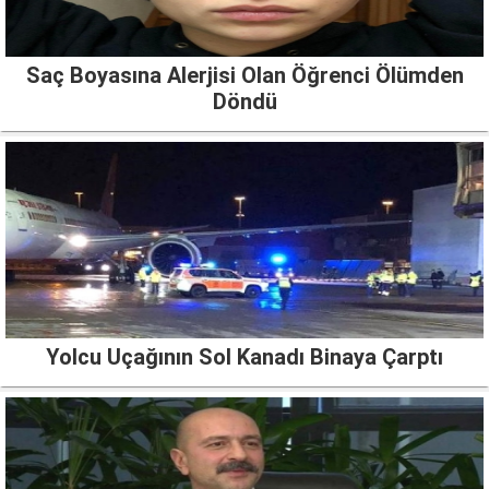
Saç Boyasına Alerjisi Olan Öğrenci Ölümden
Döndü
Yolcu Uçağının Sol Kanadı Binaya Çarptı