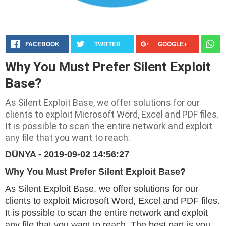
FACEBOOK
TWITTER
GOOGLE+
Why You Must Prefer Silent Exploit
Base?
As Silent Exploit Base, we offer solutions for our
clients to exploit Microsoft Word, Excel and PDF files.
It is possible to scan the entire network and exploit
any file that you want to reach.
DÜNYA - 2019-09-02 14:56:27
Why You Must Prefer Silent Exploit Base?
As Silent Exploit Base, we offer solutions for our
clients to exploit Microsoft Word, Excel and PDF files.
It is possible to scan the entire network and exploit
any file that you want to reach. The best part is you