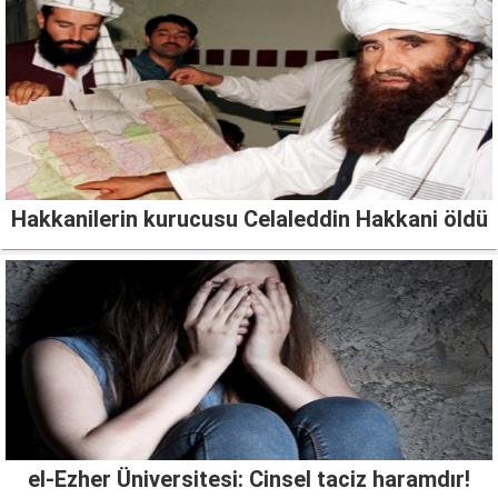
Hakkanilerin kurucusu Celaleddin Hakkani öldü
el-Ezher Üniversitesi: Cinsel taciz haramdır!