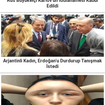
Rus Büyükelçi Karlov'un İddianamesi Kabul
Edildi
Arjantinli Kadın, Erdoğan'u Durdurup Tanışmak
İstedi