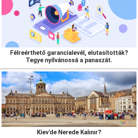
Félreérthető garancialevél, elutasították?
Tegye nyílvánossá a panaszát.
Kiev'de Nerede Kalınır?