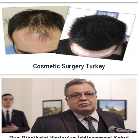
Cosmetic Surgery Turkey