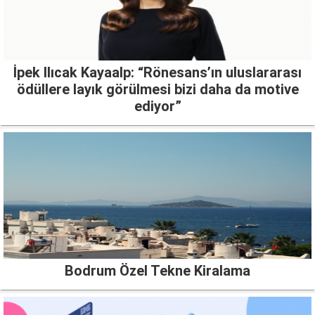
İpek Ilıcak Kayaalp: “Rönesans’ın uluslararası
ödüllere layık görülmesi bizi daha da motive
ediyor”
Bodrum Özel Tekne Kiralama