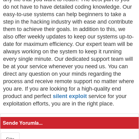
do not have to have detailed coding knowledge. Our
easy-to-use systems can help beginners to take a
step in the hacking industry with ease and contribute
them to achieve their goals. In addition to this, we
also offer weekly updates to keep our systems up-to-
date for maximum efficiency. Our expert team will be
always working on the system to keep it running
every single minute. Our dedicated support team will
be at your service whenever you need us. You can
direct any question on your minds regarding the
process and receive remote support no matter where
you are. If you are looking for a high-quality end
product and perfect
silent exploit
service for your
exploitation efforts, you are in the right place.
Sende Yorumla...